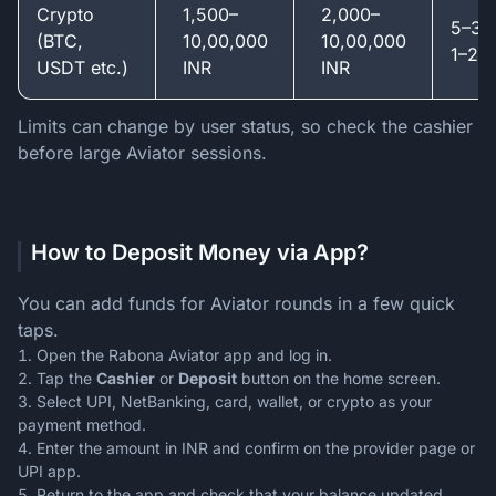
Crypto
1,500–
2,000–
5–30 
(BTC,
10,00,000
10,00,000
1–24 
USDT etc.)
INR
INR
Limits can change by user status, so check the cashier
before large Aviator sessions.
How to Deposit Money via App?
You can add funds for Aviator rounds in a few quick
taps.
Open the Rabona Aviator app and log in.
Tap the
Cashier
or
Deposit
button on the home screen.
Select UPI, NetBanking, card, wallet, or crypto as your
payment method.
Enter the amount in INR and confirm on the provider page or
UPI app.
Return to the app and check that your balance updated