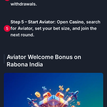
withdrawals.
Step 5 – Start Aviator
: Open
Casino
, search
for Aviator, set your bet size, and join the
5
next round.
Aviator Welcome Bonus on
Rabona India