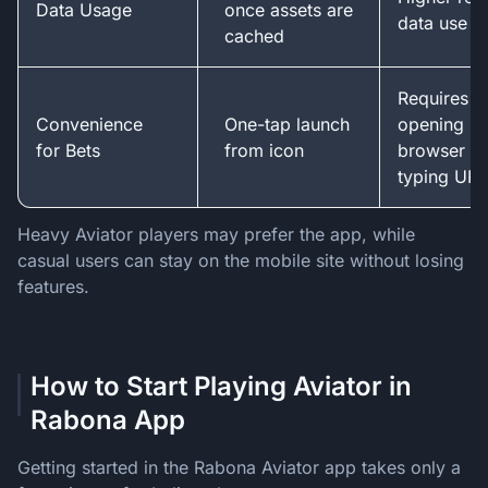
Data Usage
once assets are
data use
cached
Requires
Convenience
One-tap launch
opening
for Bets
from icon
browser a
typing URL
Heavy Aviator players may prefer the app, while
casual users can stay on the mobile site without losing
features.
How to Start Playing Aviator in
Rabona App
Getting started in the Rabona Aviator app takes only a