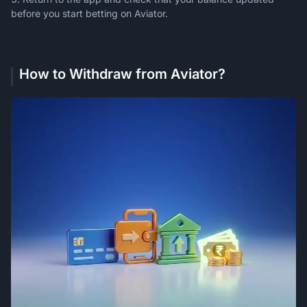
before you start betting on Aviator.
How to Withdraw from Aviator?