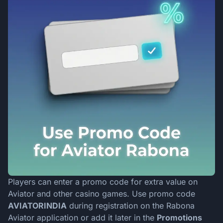
Players can enter a promo code for extra value on
Aviator and other casino games. Use promo code
AVIATORINDIA
during registration on the Rabona
Aviator application or add it later in the
Promotions