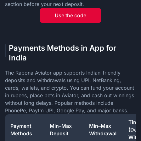
section before your next deposit.
Use the code
Payments Methods in App for
India
The Rabona Aviator app supports Indian-friendly
deposits and withdrawals using UPI, NetBanking,
cards, wallets, and crypto. You can fund your account
in rupees, place bets in Aviator, and cash out winnings
without long delays. Popular methods include
PhonePe, Paytm UPI, Google Pay, and major banks.
Time
Payment
Min–Max
Min–Max
(Depo
Methods
Deposit
Withdrawal
With