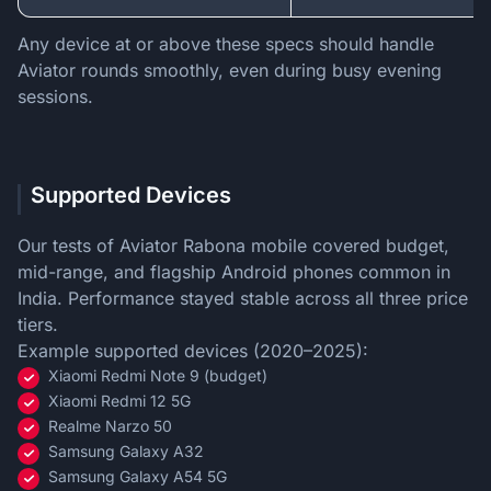
Any device at or above these specs should handle
Aviator rounds smoothly, even during busy evening
sessions.
Supported Devices
Our tests of Aviator Rabona mobile covered budget,
mid-range, and flagship Android phones common in
India. Performance stayed stable across all three price
tiers.
Example supported devices (2020–2025):
Xiaomi Redmi Note 9 (budget)
Xiaomi Redmi 12 5G
Realme Narzo 50
Samsung Galaxy A32
Samsung Galaxy A54 5G