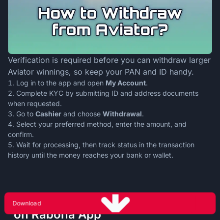
Verification is required before you can withdraw larger
Aviator winnings, so keep your PAN and ID handy.
Log in to the app and open
My Account
.
Complete KYC by submitting ID and address documents
when requested.
Go to
Cashier
and choose
Withdrawal
.
Select your preferred method, enter the amount, and
confirm.
Wait for processing, then track status in the transaction
history until the money reaches your bank or wallet.
Conclusion About Playing Aviator
Download
on Rabona App