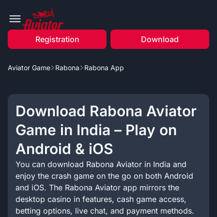
Registration
Download
Aviator Game
Rabona
Rabona App
Download Rabona Aviator
Game in India – Play on
Android & iOS
You can download Rabona Aviator in India and
enjoy the crash game on the go on both Android
and iOS. The Rabona Aviator app mirrors the
desktop casino in features, cash game access,
betting options, live chat, and payment methods.