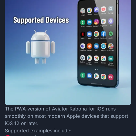
The PWA version of Aviator Rabona for iOS runs
smoothly on most modern Apple devices that support
iOS 12 or later.
Supported examples include: