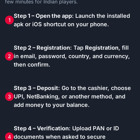
few minutes for Indian players.
Step 1 – Open the app
: Launch the installed
1
apk or iOS shortcut on your phone.
Step 2 – Registration
: Tap
Registration
, fill
in email, password, country, and currency,
2
then confirm.
Step 3 – Deposit
: Go to the cashier, choose
UPI, NetBanking, or another method, and
3
add money to your balance.
Step 4 – Verification
: Upload PAN or ID
documents when asked to secure
4