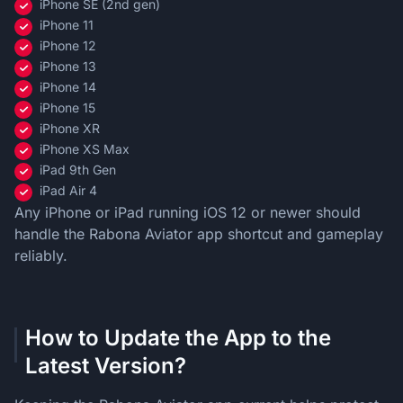
iPhone SE (2nd gen)
iPhone 11
iPhone 12
iPhone 13
iPhone 14
iPhone 15
iPhone XR
iPhone XS Max
iPad 9th Gen
iPad Air 4
Any iPhone or iPad running iOS 12 or newer should
handle the Rabona Aviator app shortcut and gameplay
reliably.
How to Update the App to the
Latest Version?