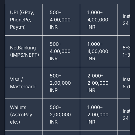
UPI (GPay,
500–
1,000–
Instan
PhonePe,
4,00,000
4,00,000
24 h
Paytm)
INR
INR
500–
1,000–
NetBanking
5–30 
4,00,000
4,00,000
(IMPS/NEFT)
1–3 
INR
INR
500–
2,000–
Visa /
Instan
2,00,000
2,00,000
Mastercard
5 da
INR
INR
Wallets
500–
1,000–
Instan
(AstroPay
2,00,000
2,00,000
24 h
etc.)
INR
INR