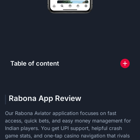
Table of content
Rabona App Review
Our Rabona Aviator application focuses on fast
access, quick bets, and easy money management for
Indian players. You get UPI support, helpful crash
game stats, and one-tap casino navigation that rivals