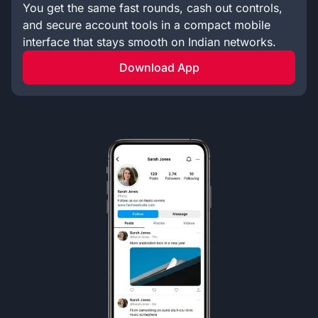
You get the same fast rounds, cash out controls,
and secure account tools in a compact mobile
interface that stays smooth on Indian networks.
Download App