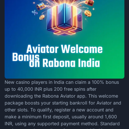
New casino players in India can claim a 100% bonus
up to 40,000 INR plus 200 free spins after
downloading the Rabona Aviator app. This welcome
package boosts your starting bankroll for Aviator and
other slots. To qualify, register a new account and
make a minimum first deposit, usually around 1,600
INR, using any supported payment method. Standard