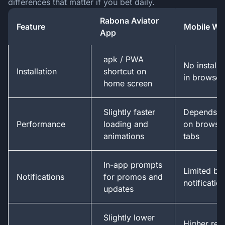
differences that matter if you bet daily.
Rabona Aviator
Feature
Mobile We
App
apk / PWA
No install,
Installation
shortcut on
in browser
home screen
Slightly faster
Depends 
Performance
loading and
on browse
animations
tabs
In-app prompts
Limited br
Notifications
for promos and
notificatio
updates
Slightly lower
Higher rep