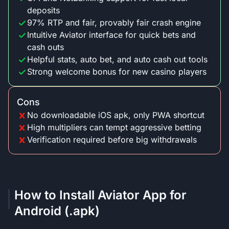
deposits
97% RTP and fair, provably fair crash engine
Intuitive Aviator interface for quick bets and
cash outs
Helpful stats, auto bet, and auto cash out tools
Strong welcome bonus for new casino players
Cons
No downloadable iOS apk, only PWA shortcut
High multipliers can tempt aggressive betting
Verification required before big withdrawals
How to Install Aviator App for
Android (.apk)