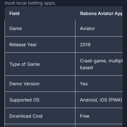
most local betting apps.
Field
Rabona Aviator App D
Game
Aviator
Release Year
2019
Crash game, multiplie
Type of Game
based
Demo Version
Yes
Supported OS
Android, iOS (PWA)
Download Cost
Free