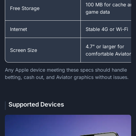
100 MB for cache and
Free Storage
game data
Internet
Stable 4G or Wi-Fi
4.7" or larger for
Screen Size
comfortable Aviator p
Any Apple device meeting these specs should handle
betting, cash out, and Aviator graphics without issues.
Supported Devices