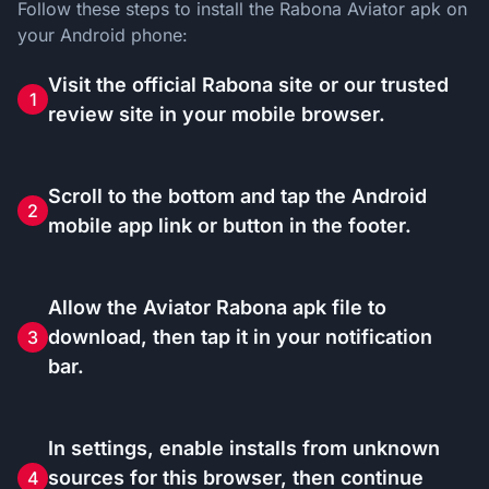
Follow these steps to install the Rabona Aviator apk on
your Android phone:
Visit the official Rabona site or our trusted
1
review site in your mobile browser.
Scroll to the bottom and tap the Android
2
mobile app link or button in the footer.
Allow the Aviator Rabona apk file to
download, then tap it in your notification
3
bar.
In settings, enable installs from unknown
sources for this browser, then continue
4