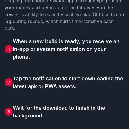
Keeping the Rabona Aviator app current helps protect
your money and betting data, and it gives you the
newest stability fixes and visual tweaks. Old builds can
lag during rounds, which hurts time-sensitive cash
outs.
When a new build is ready, you receive an
in-app or system notification on your
1
phone.
Tap the notification to start downloading the
2
latest apk or PWA assets.
Wait for the download to finish in the
3
background.