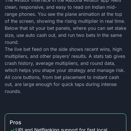
The Aviator interface in the Rabona Aviator app feels
clean, responsive, and easy to read on Indian mid-
range phones. You see the plane animation at the top
of the screen, showing the rising multiplier in real time.
Below that sit your bet panels, where you can set stake
size, use auto cash out, and run two bets in the same
round.
The live bet feed on the side shows recent wins, high
multipliers, and other players’ results. A stats tab gives
crash history, average multipliers, and round data,
which helps you shape your strategy and manage risk.
All core buttons, from bet placement to instant cash
out, are large enough for quick taps during intense
rounds.
Pros
UPI and NetBanking support for fast local