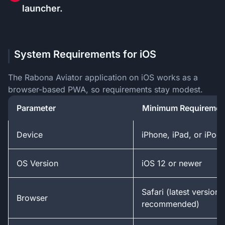
launcher.
System Requirements for iOS
The Rabona Aviator application on iOS works as a
browser-based PWA, so requirements stay modest.
Parameter
Minimum Requiremen
Device
iPhone, iPad, or iPod
OS Version
iOS 12 or newer
Safari (latest version
Browser
recommended)