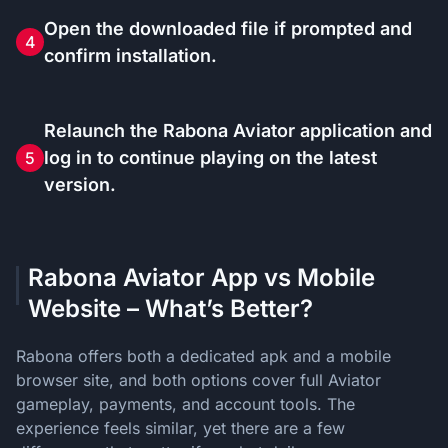
Open the downloaded file if prompted and
4
confirm installation.
Relaunch the Rabona Aviator application and
log in to continue playing on the latest
5
version.
Rabona Aviator App vs Mobile
Website – What’s Better?
Rabona offers both a dedicated apk and a mobile
browser site, and both options cover full Aviator
gameplay, payments, and account tools. The
experience feels similar, yet there are a few