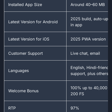
Installed App Size
Around 40–60 MB
2025 build, auto-upd
Latest Version for Android
in app
Latest Version for iOS
2025 PWA version
Customer Support
Live chat, email
English, Hindi-friendl
Languages
support, plus others
100% up to 40,000 I
Welcome Bonus
200 FS
RTP
97%