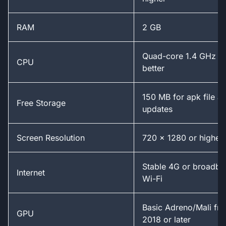
RAM
2 GB
Quad-core 1.4 GHz o
CPU
better
150 MB for apk file a
Free Storage
updates
Screen Resolution
720 × 1280 or higher
Stable 4G or broadb
Internet
Wi-Fi
Basic Adreno/Mali fr
GPU
2018 or later