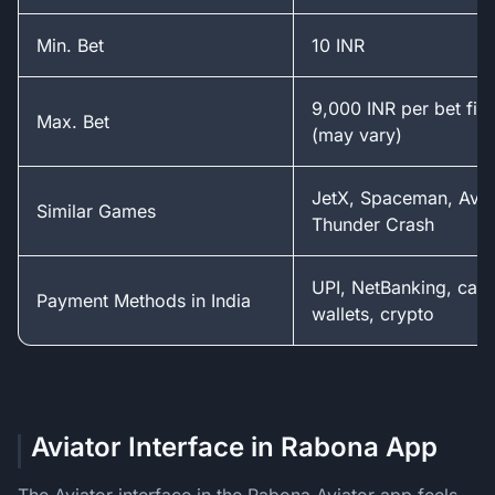
Min. Bet
10 INR
9,000 INR per bet fiel
Max. Bet
(may vary)
JetX, Spaceman, Aviat
Similar Games
Thunder Crash
UPI, NetBanking, card
Payment Methods in India
wallets, crypto
Aviator Interface in Rabona App