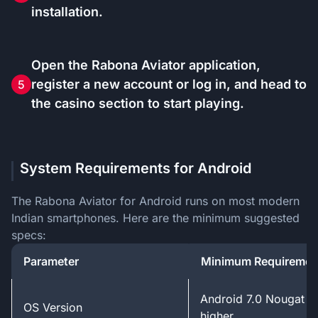
installation.
Open the Rabona Aviator application,
register a new account or log in, and head to
5
the casino section to start playing.
System Requirements for Android
The Rabona Aviator for Android runs on most modern
Indian smartphones. Here are the minimum suggested
specs:
Parameter
Minimum Requiremen
Android 7.0 Nougat o
OS Version
higher