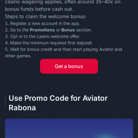
casino wagering applies, often around 35–40x on
bonus funds before cash out.
Steps to claim the welcome bonus:
Register a new account in the app.
Go to the
Promotions
or
Bonus
section.
Opt in to the casino welcome offer.
Make the minimum required first deposit.
Wait for bonus credit and then start playing Aviator and
other games.
Get a bonus
Use Promo Code for Aviator
Rabona