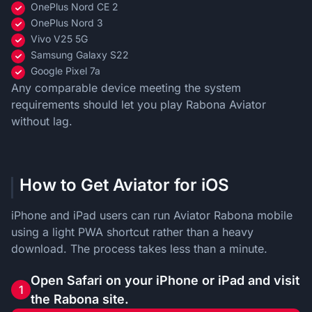
OnePlus Nord CE 2
OnePlus Nord 3
Vivo V25 5G
Samsung Galaxy S22
Google Pixel 7a
Any comparable device meeting the system
requirements should let you play Rabona Aviator
without lag.
How to Get Aviator for iOS
iPhone and iPad users can run Aviator Rabona mobile
using a light PWA shortcut rather than a heavy
download. The process takes less than a minute.
Open Safari on your iPhone or iPad and visit
1
the Rabona site.