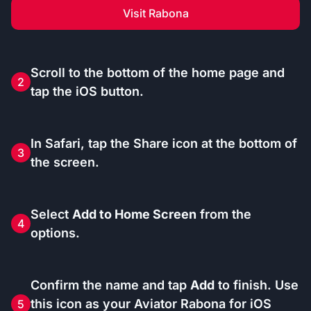
Visit Rabona
Scroll to the bottom of the home page and
2
tap the iOS button.
In Safari, tap the Share icon at the bottom of
3
the screen.
Select
Add to Home Screen
from the
4
options.
Confirm the name and tap
Add
to finish. Use
this icon as your Aviator Rabona for iOS
5