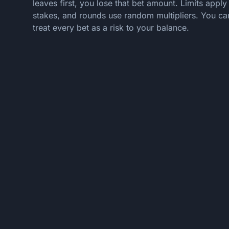
leaves first, you lose that bet amount. Limits ap
stakes, and rounds use random multipliers. You ca
treat every bet as a risk to your balance.