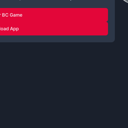
er BC Game
oad App