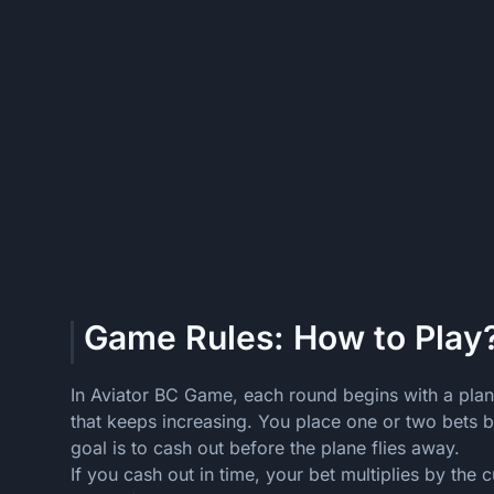
Game Rules: How to Play
In Aviator BC Game, each round begins with a plane
that keeps increasing. You place one or two bets b
goal is to cash out before the plane flies away.
If you cash out in time, your bet multiplies by the c