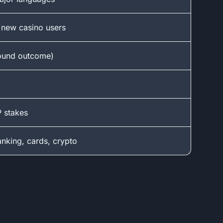
 new casino users
ound outcome)
P stakes
nking, cards, crypto