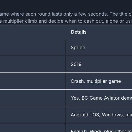
me where each round lasts only a few seconds. The title c
e multiplier climb and decide when to cash out, alone or usin
Details
Spribe
2019
Crash, multiplier game
Yes, BC Game Aviator demo
Android, iOS, Windows, ma
English, Hindi, plus other 