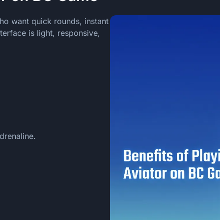
who want quick rounds, instant
terface is light, responsive,
drenaline.