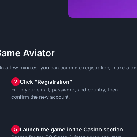
Game Aviator
 In a few minutes, you can complete registration, make a dep
Click “Registration”
2
Fill in your email, password, and country, then
confirm the new account.
Launch the game in the Casino section
5