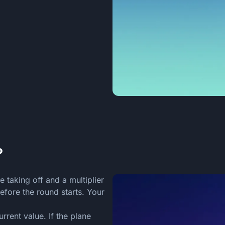
?
 taking off and a multiplier
efore the round starts. Your
urrent value. If the plane