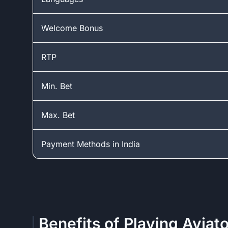
Welcome Bonus
RTP
Min. Bet
Max. Bet
Payment Methods in India
Benefits of Playing Avia