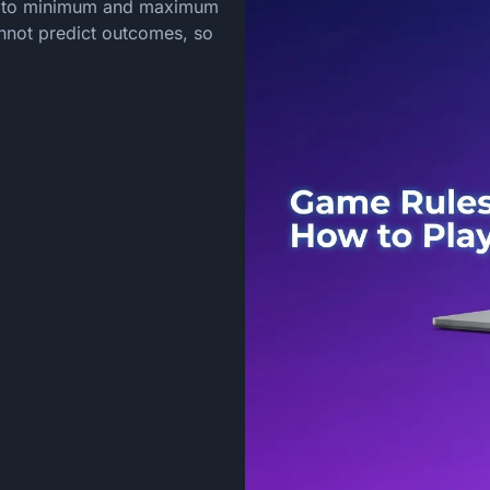
ply to minimum and maximum
nnot predict outcomes, so