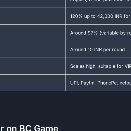
120% up to 42,000 INR for
Around 97% (variable by r
Around 10 INR per round
Scales high, suitable for VI
UPI, Paytm, PhonePe, netba
tor on BC Game