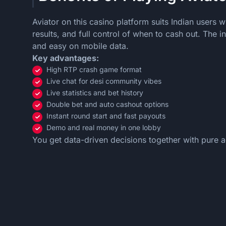
Aviator on this casino platform suits Indian users 
results, and full control of when to cash out. The in
and easy on mobile data.
Key advantages:
High RTP crash game format
Live chat for desi community vibes
Live statistics and bet history
Double bet and auto cashout options
Instant round start and fast payouts
Demo and real money in one lobby
You get data-driven decisions together with pure a