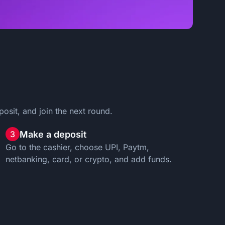
osit, and join the next round.
Make a deposit
3
Go to the cashier, choose UPI, Paytm,
netbanking, card, or crypto, and add funds.