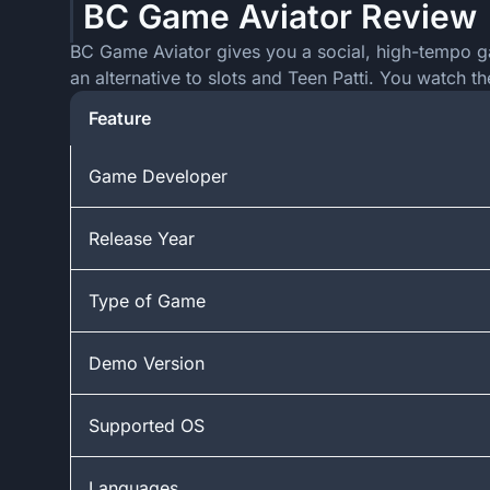
BC Game Aviator Review
BC Game Aviator gives you a social, high-tempo ga
an alternative to slots and Teen Patti. You watch th
Feature
Game Developer
Release Year
Type of Game
Demo Version
Supported OS
Languages