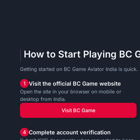
How to Start Playing BC 
Getting started on BC Game Aviator India is quick.
Visit the official BC Game website
1
Open the site in your browser on mobile or
desktop from India.
Visit BC Game
Complete account verification
4