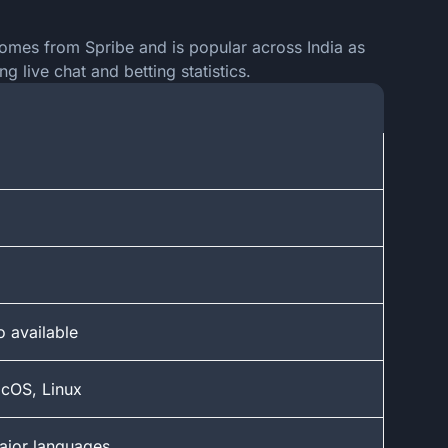
omes from Spribe and is popular across India as
g live chat and betting statistics.
 available
cOS, Linux
major languages