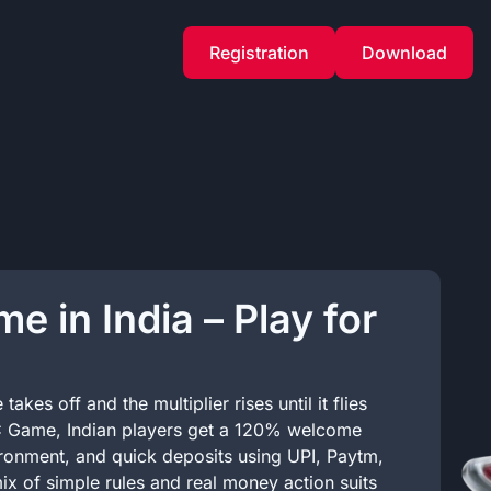
Registration
Download
 in India – Play for
akes off and the multiplier rises until it flies
BC Game, Indian players get a 120% welcome
ronment, and quick deposits using UPI, Paytm,
x of simple rules and real money action suits