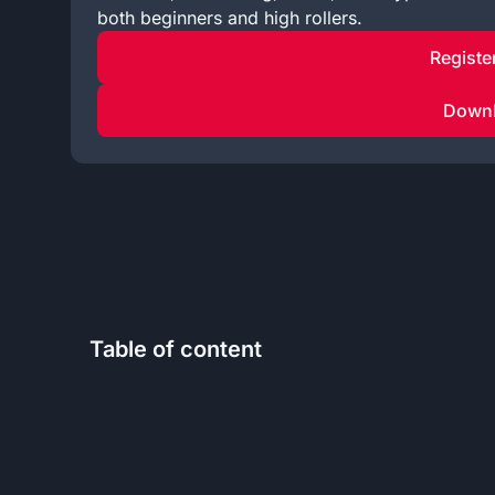
both beginners and high rollers.
Regist
Downl
Table of content