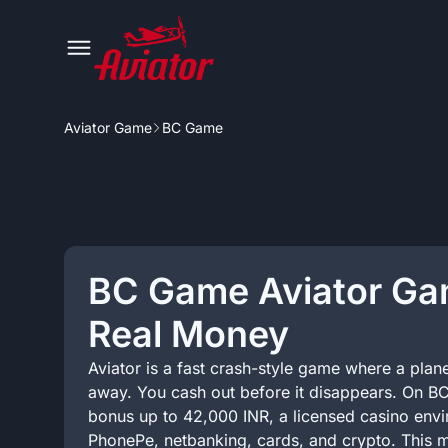
Aviator Game
BC Game
BC Game Aviator Game
Real Money
Aviator is a fast crash-style game where a plane t
away. You cash out before it disappears. On 
bonus up to 42,000 INR, a licensed casino envi
PhonePe, netbanking, cards, and crypto. This mi