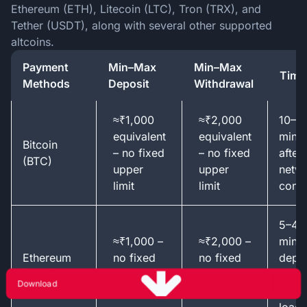
Ethereum (ETH), Litecoin (LTC), Tron (TRX), and
Tether (USDT), along with several other supported
altcoins.
Payment
Min–Max
Min–Max
Time
Methods
Deposit
Withdrawal
≈₹1,000
≈₹2,000
10–6
equivalent
equivalent
minu
Bitcoin
– no fixed
– no fixed
after
(BTC)
upper
upper
netw
limit
limit
confi
5–45
≈₹1,000 –
≈₹2,000 –
minut
Ethereum
no fixed
no fixed
depe
(ETH)
upper
upper
on g
Download
limit
limit
netw