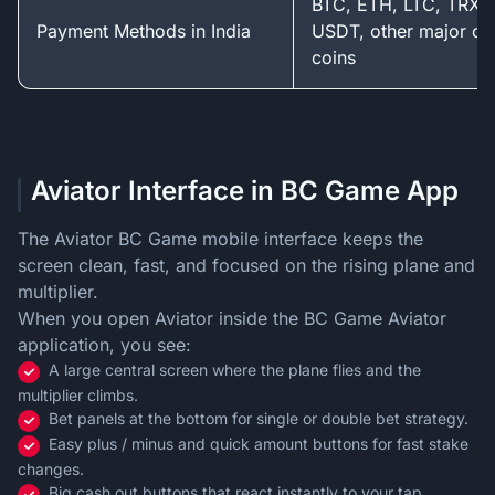
BTC, ETH, LTC, TRX,
Payment Methods in India
USDT, other major cr
coins
Aviator Interface in BC Game App
The Aviator BC Game mobile interface keeps the
screen clean, fast, and focused on the rising plane and
multiplier.
When you open Aviator inside the BC Game Aviator
application, you see:
A large central screen where the plane flies and the
multiplier climbs.
Bet panels at the bottom for single or double bet strategy.
Easy plus / minus and quick amount buttons for fast stake
changes.
Big cash out buttons that react instantly to your tap.