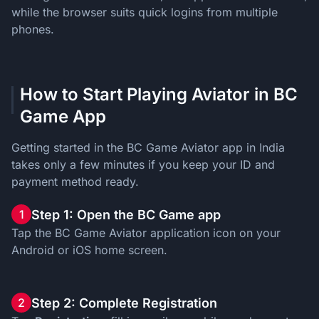
while the browser suits quick logins from multiple
phones.
How to Start Playing Aviator in BC
Game App
Getting started in the BC Game Aviator app in India
takes only a few minutes if you keep your ID and
payment method ready.
Step 1: Open the BC Game app
1
Tap the BC Game Aviator application icon on your
Android or iOS home screen.
Step 2: Complete Registration
2