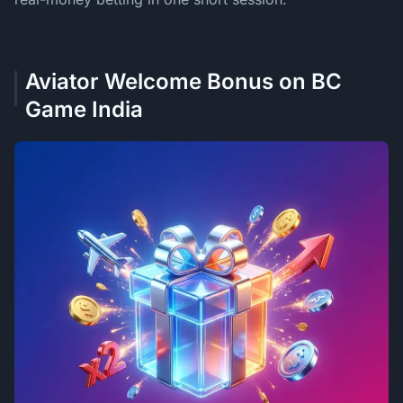
Aviator Welcome Bonus on BC
Game India