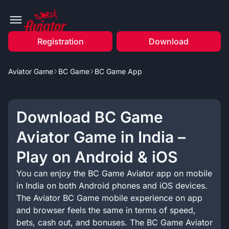
Registration
Download
Aviator Game
BC Game
BC Game App
Download BC Game
Aviator Game in India –
Play on Android & iOS
You can enjoy the BC Game Aviator app on mobile
in India on both Android phones and iOS devices.
The Aviator BC Game mobile experience on app
and browser feels the same in terms of speed,
bets, cash out, and bonuses. The BC Game Aviator