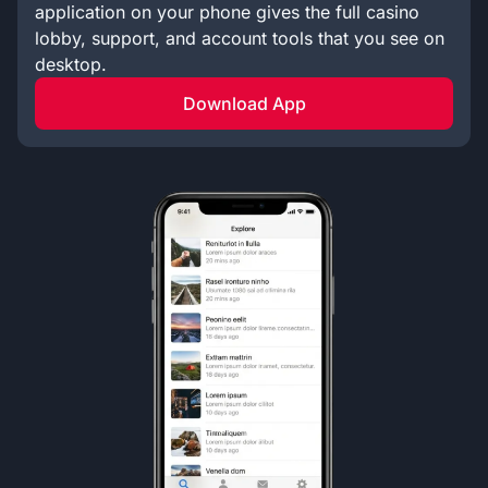
application on your phone gives the full casino
lobby, support, and account tools that you see on
desktop.
Download App