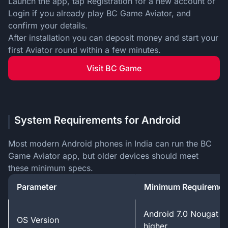
Launch the app, tap Registration for a new account or
Login if you already play BC Game Aviator, and
confirm your details.
After installation you can deposit money and start your
first Aviator round within a few minutes.
Visit BC Game
System Requirements for Android
Most modern Android phones in India can run the BC
Game Aviator app, but older devices should meet
these minimum specs.
Parameter
Minimum Requiremen
Android 7.0 Nougat o
OS Version
higher