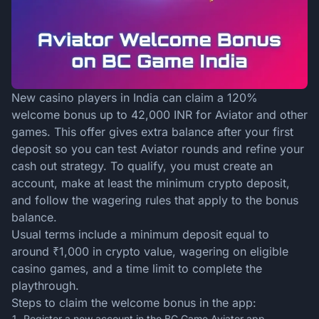
New casino players in India can claim a 120%
welcome bonus up to 42,000 INR for Aviator and other
games. This offer gives extra balance after your first
deposit so you can test Aviator rounds and refine your
cash out strategy. To qualify, you must create an
account, make at least the minimum crypto deposit,
and follow the wagering rules that apply to the bonus
balance.
Usual terms include a minimum deposit equal to
around ₹1,000 in crypto value, wagering on eligible
casino games, and a time limit to complete the
playthrough.
Steps to claim the welcome bonus in the app:
Register a new account in the BC Game Aviator app.