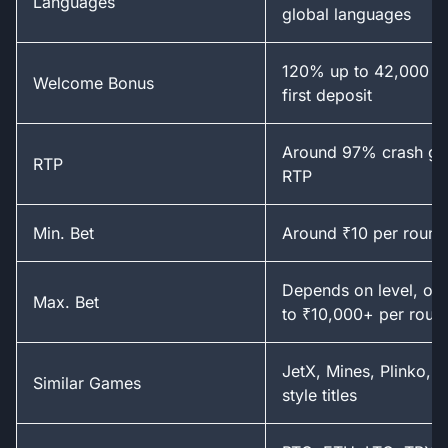
Languages
global languages
120% up to 42,000 I
Welcome Bonus
first deposit
Around 97% crash g
RTP
RTP
Min. Bet
Around ₹10 per round
Depends on level, oft
Max. Bet
to ₹10,000+ per roun
JetX, Mines, Plinko, c
Similar Games
style titles