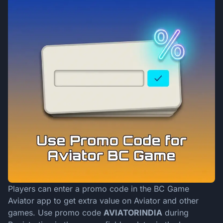
Players can enter a promo code in the BC Game
Aviator app to get extra value on Aviator and other
games. Use promo code
AVIATORINDIA
during