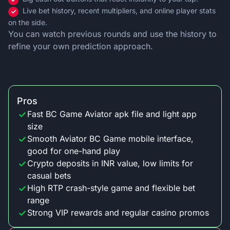
Live bet history, recent multipliers, and online player stats
on the side.
You can watch previous rounds and use the history to
refine your own prediction approach.
Pros
Fast BC Game Aviator apk file and light app
size
Smooth Aviator BC Game mobile interface,
good for one-hand play
Crypto deposits in INR value, low limits for
casual bets
High RTP crash-style game and flexible bet
range
Strong VIP rewards and regular casino promos