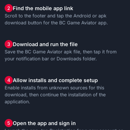
Find the mobile app link
2
Scroll to the footer and tap the Android or apk
download button for the BC Game Aviator app.
Download and run the file
3
Save the BC Game Aviator apk file, then tap it from
your notification bar or Downloads folder.
Allow installs and complete setup
4
Enable installs from unknown sources for this
download, then continue the installation of the
application.
Open the app and sign in
5