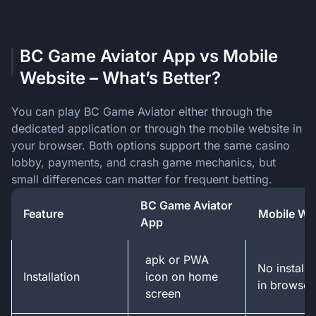
BC Game Aviator App vs Mobile
Website – What’s Better?
You can play BC Game Aviator either through the
dedicated application or through the mobile website in
your browser. Both options support the same casino
lobby, payments, and crash game mechanics, but
small differences can matter for frequent betting.
BC Game Aviator
Feature
Mobile We
App
apk or PWA
No install,
Installation
icon on home
in browser
screen