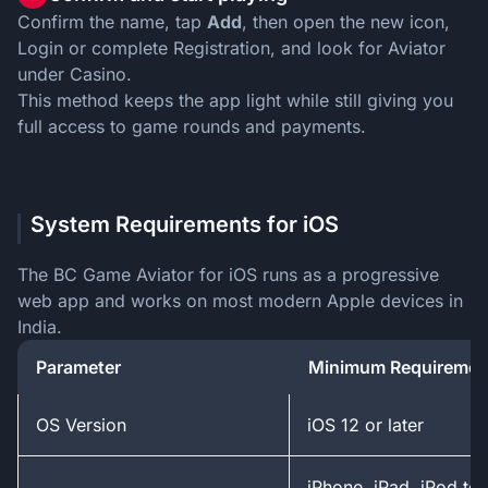
Confirm the name, tap
Add
, then open the new icon,
Login or complete Registration, and look for Aviator
under Casino.
This method keeps the app light while still giving you
full access to game rounds and payments.
System Requirements for iOS
The BC Game Aviator for iOS runs as a progressive
web app and works on most modern Apple devices in
India.
Parameter
Minimum Requiremen
OS Version
iOS 12 or later
iPhone, iPad, iPod to