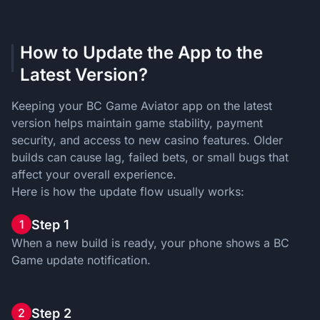
How to Update the App to the
Latest Version?
Keeping your BC Game Aviator app on the latest
version helps maintain game stability, payment
security, and access to new casino features. Older
builds can cause lag, failed bets, or small bugs that
affect your overall experience.
Here is how the update flow usually works:
Step 1
1
When a new build is ready, your phone shows a BC
Game update notification.
Step 2
2