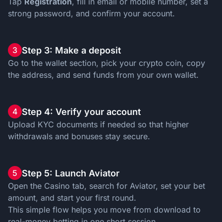
Tap
Registration
, fill in email or mobile number, set a
strong password, and confirm your account.
Step 3: Make a deposit
3
Go to the wallet section, pick your crypto coin, copy
the address, and send funds from your own wallet.
Step 4: Verify your account
4
Upload KYC documents if needed so that higher
withdrawals and bonuses stay secure.
Step 5: Launch Aviator
5
Open the Casino tab, search for Aviator, set your bet
amount, and start your first round.
This simple flow helps you move from download to
real-money betting in one short session.