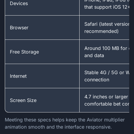
Devices
that support iOS 12+
Safari (latest version
Browser
recommended)
Around 100 MB for c
Free Storage
and data
Stable 4G / 5G or Wi-
Internet
connection
4.7 inches or larger fo
Screen Size
comfortable bet contr
Meeting these specs helps keep the Aviator multiplier
animation smooth and the interface responsive.