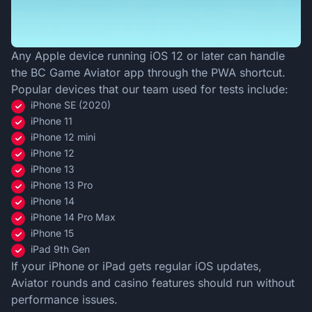
Any Apple device running iOS 12 or later can handle
the BC Game Aviator app through the PWA shortcut.
Popular devices that our team used for tests include:
iPhone SE (2020)
iPhone 11
iPhone 12 mini
iPhone 12
iPhone 13
iPhone 13 Pro
iPhone 14
iPhone 14 Pro Max
iPhone 15
iPad 9th Gen
If your iPhone or iPad gets regular iOS updates,
Aviator rounds and casino features should run without
performance issues.