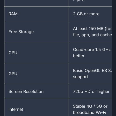
RAM
2 GB or more
At least 150 MB (for 
Free Storage
file, app, and cache)
Quad-core 1.5 GHz o
CPU
better
Basic OpenGL ES 3.0
GPU
support
Screen Resolution
720p HD or higher
Stable 4G / 5G or
Internet
broadband Wi-Fi