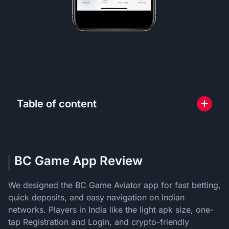
Table of content
BC Game App Review
We designed the BC Game Aviator app for fast betting,
quick deposits, and easy navigation on Indian
networks. Players in India like the light apk size, one-
tap Registration and Login, and crypto-friendly