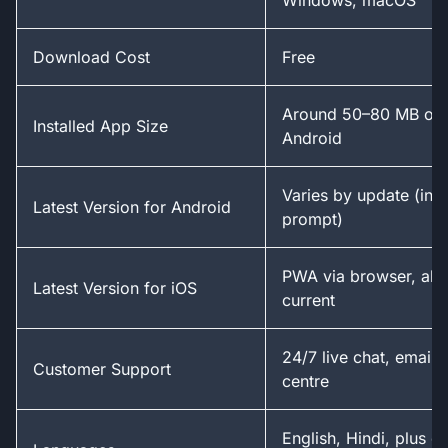
Windows, macOS
Download Cost
Free
Around 50–80 MB on
Installed App Size
Android
Varies by update (in-
Latest Version for Android
prompt)
PWA via browser, al
Latest Version for iOS
current
24/7 live chat, email,
Customer Support
centre
English, Hindi, plus o