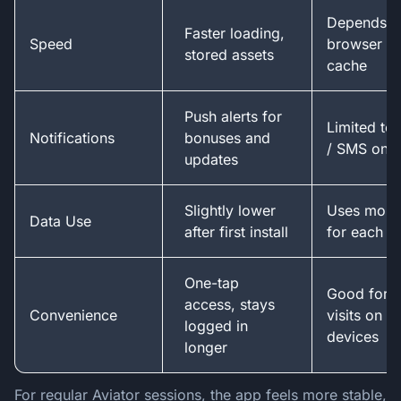
Depends o
Faster loading,
Speed
browser a
stored assets
cache
Push alerts for
Limited to 
Notifications
bonuses and
/ SMS only
updates
Slightly lower
Uses more
Data Use
after first install
for each vi
One-tap
Good for q
access, stays
Convenience
visits on s
logged in
devices
longer
For regular Aviator sessions, the app feels more stable,