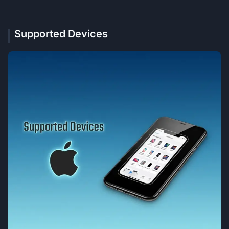
Supported Devices