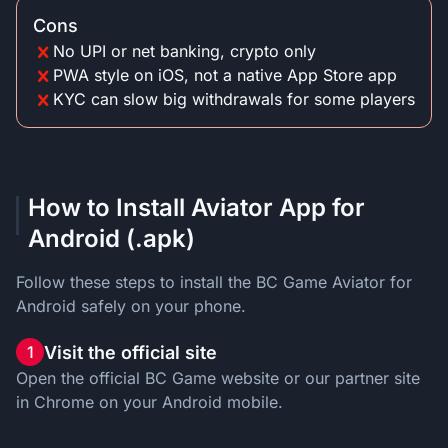
Cons
No UPI or net banking, crypto only
PWA style on iOS, not a native App Store app
KYC can slow big withdrawals for some players
How to Install Aviator App for
Android (.apk)
Follow these steps to install the BC Game Aviator for
Android safely on your phone.
Visit the official site
1
Open the official BC Game website or our partner site
in Chrome on your Android mobile.