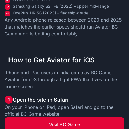
Samsung Galaxy S21 FE (2022) – upper mid-range
OnePlus 11R 5G (2023) – flagship-grade
Any Android phone released between 2020 and 2025
that matches the earlier specs should run Aviator BC
Game mobile betting comfortably.
How to Get Aviator for iOS
iPhone and iPad users in India can play BC Game
Aviator for iOS through a light PWA that lives on the
home screen.
Open the site in Safari
1
On your iPhone or iPad, open Safari and go to the
official BC Game website.
Visit BC Game