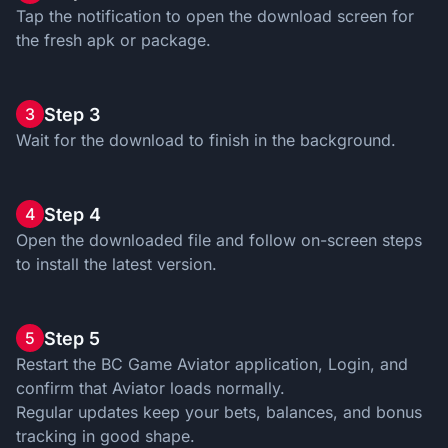
Tap the notification to open the download screen for
the fresh apk or package.
Step 3
3
Wait for the download to finish in the background.
Step 4
4
Open the downloaded file and follow on-screen steps
to install the latest version.
Step 5
5
Restart the BC Game Aviator application, Login, and
confirm that Aviator loads normally.
Regular updates keep your bets, balances, and bonus
tracking in good shape.