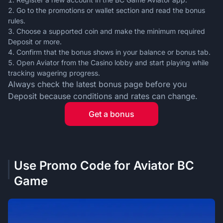
Go to the promotions or wallet section and read the bonus
rules.
Choose a supported coin and make the minimum required
Deposit or more.
Confirm that the bonus shows in your balance or bonus tab.
Open Aviator from the Casino lobby and start playing while
tracking wagering progress.
Always check the latest bonus page before you
Deposit because conditions and rates can change.
Get a bonus
Use Promo Code for Aviator BC
Game