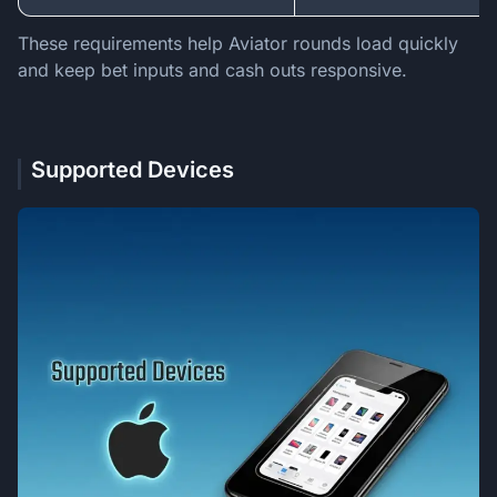
These requirements help Aviator rounds load quickly
and keep bet inputs and cash outs responsive.
Supported Devices