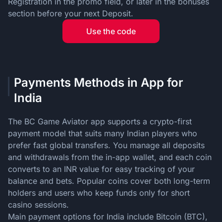
Registration in the promo field, or later in the bonuses
section before your next Deposit.
Use the code
Payments Methods in App for
India
The BC Game Aviator app supports a crypto-first
payment model that suits many Indian players who
prefer fast global transfers. You manage all deposits
and withdrawals from the in-app wallet, and each coin
converts to an INR value for easy tracking of your
balance and bets. Popular coins cover both long-term
holders and users who keep funds only for short
casino sessions.
Main payment options for India include Bitcoin (BTC),