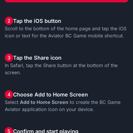
Tap the iOS button
2
Scroll to the bottom of the home page and tap the iOS
icon or text for the Aviator BC Game mobile shortcut.
Tap the Share icon
3
In Safari, tap the Share button at the bottom of the
screen.
Choose Add to Home Screen
4
Select
Add to Home Screen
to create the BC Game
Aviator application icon on your device.
Confirm and start playing
5