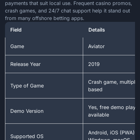
payments that suit local use. Frequent casino promos,
crash games, and 24/7 chat support help it stand out
from many offshore betting apps.
Field
Details
Game
Aviator
Release Year
2019
Crash game, multiplie
Type of Game
based
Yes, free demo play
Demo Version
available
Android, iOS (PWA),
Supported OS