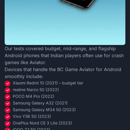
Our tests covered budget, mid-range, and flagship
Android phones that Indian players often use for crash
games like Aviator.
Devices that handle the BC Game Aviator for Android
smoothly include:
Xiaomi Redmi 10 (2021) – budget tier
realme Narzo 50 (2022)
POCO M4 Pro (2022)
Samsung Galaxy A32 (2021)
Samsung Galaxy M34 5G (2023)
Vivo Y56 5G (2023)
OnePlus Nord CE 3 Lite (2023)
iQOO Z7 5G (2023)