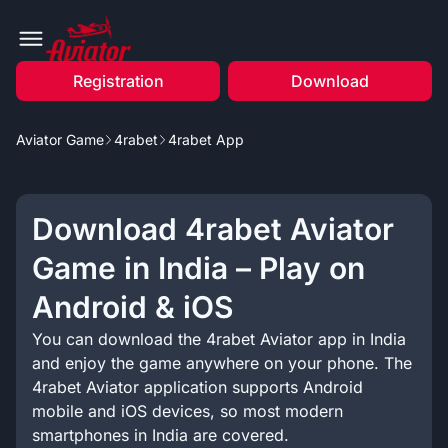
Registration
Download
Aviator Game
4rabet
4rabet App
Download 4rabet Aviator
Game in India – Play on
Android & iOS
You can download the 4rabet Aviator app in India
and enjoy the game anywhere on your phone. The
4rabet Aviator application supports Android
mobile and iOS devices, so most modern
smartphones in India are covered.