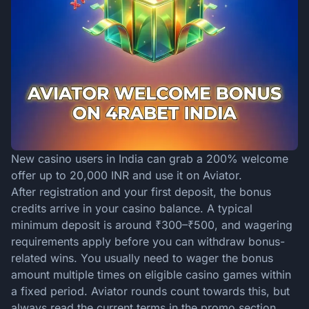
New casino users in India can grab a 200% welcome
offer up to 20,000 INR and use it on Aviator.
After registration and your first deposit, the bonus
credits arrive in your casino balance. A typical
minimum deposit is around ₹300–₹500, and wagering
requirements apply before you can withdraw bonus-
related wins. You usually need to wager the bonus
amount multiple times on eligible casino games within
a fixed period. Aviator rounds count towards this, but
always read the current terms in the promo section.