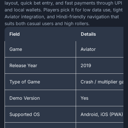
layout, quick bet entry, and fast payments through UPI
and local wallets. Players pick it for low data use, tight
Aviator integration, and Hindi-friendly navigation that
suits both casual users and high rollers.
Field
Details
Game
Aviator
Release Year
2019
Type of Game
Crash / multiplier ga
Demo Version
Yes
Supported OS
Android, iOS (PWA)