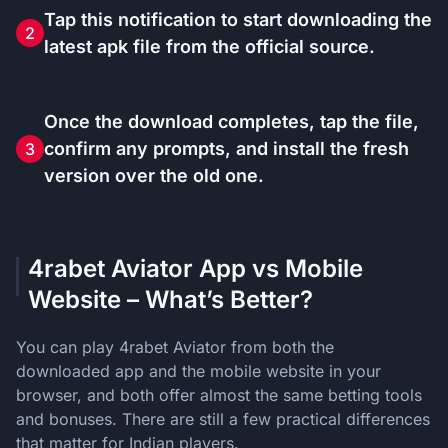
Tap this notification to start downloading the
2
latest apk file from the official source.
Once the download completes, tap the file,
confirm any prompts, and install the fresh
3
version over the old one.
4rabet Aviator App vs Mobile
Website – What’s Better?
You can play 4rabet Aviator from both the
downloaded app and the mobile website in your
browser, and both offer almost the same betting tools
and bonuses. There are still a few practical differences
that matter for Indian players.