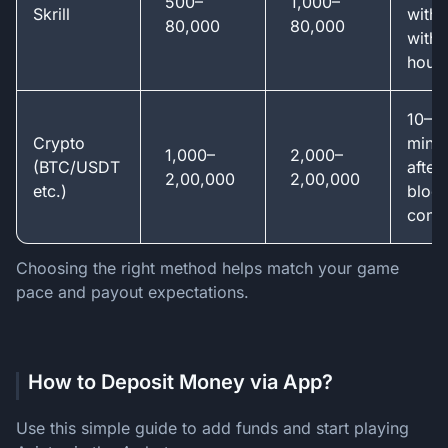
500–
1,000–
Skrill
withd
80,000
80,000
withi
hour
10–6
Crypto
minu
1,000–
2,000–
(BTC/USDT
after
2,00,000
2,00,000
etc.)
block
confi
Choosing the right method helps match your game
pace and payout expectations.
How to Deposit Money via App?
Use this simple guide to add funds and start playing