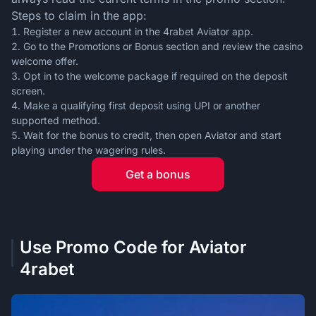
Steps to claim in the app:
Register a new account in the 4rabet Aviator app.
Go to the Promotions or Bonus section and review the casino
welcome offer.
Opt in to the welcome package if required on the deposit
screen.
Make a qualifying first deposit using UPI or another
supported method.
Wait for the bonus to credit, then open Aviator and start
playing under the wagering rules.
Get a bonus
Use Promo Code for Aviator
4rabet