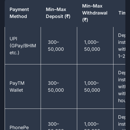
Min–Max
Payment
Min–Max
Withdrawal
Time
Method
Deposit (₹)
(₹)
Depo
UPI
300–
1,000–
instan
(GPay/BHIM
50,000
50,000
withd
etc.)
1–24 
Depo
instan
PayTM
300–
1,000–
withd
Wallet
50,000
50,000
withi
hour
Depo
300–
1,000–
instan
PhonePe