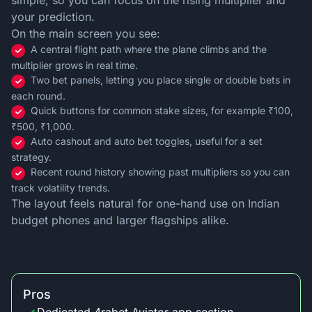
simple, so you can focus on the rising multiplier and
your prediction.
On the main screen you see:
A central flight path where the plane climbs and the
multiplier grows in real time.
Two bet panels, letting you place single or double bets in
each round.
Quick buttons for common stake sizes, for example ₹100,
₹500, ₹1,000.
Auto cashout and auto bet toggles, useful for a set
strategy.
Recent round history showing past multipliers so you can
track volatility trends.
The layout feels natural for one-hand use on Indian
budget phones and larger flagships alike.
Pros