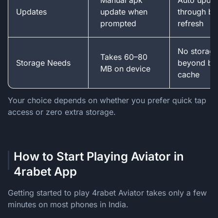
Manual apk
Auto upda
Updates
update when
through b
prompted
refresh
No storag
Takes 60–80
Storage Needs
beyond br
MB on device
cache
Your choice depends on whether you prefer quick tap
access or zero extra storage.
How to Start Playing Aviator in
4rabet App
Getting started to play 4rabet Aviator takes only a few
minutes on most phones in India.