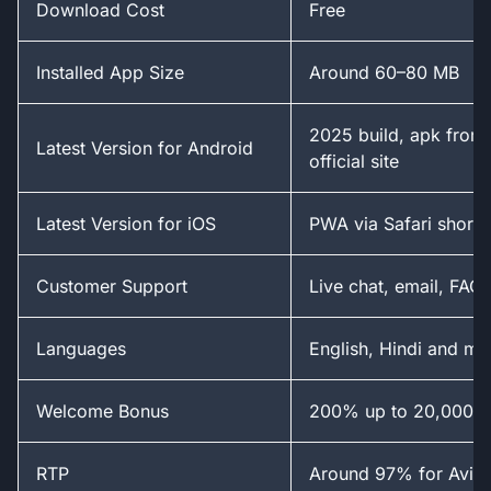
Download Cost
Free
Installed App Size
Around 60–80 MB
2025 build, apk from
Latest Version for Android
official site
Latest Version for iOS
PWA via Safari shortc
Customer Support
Live chat, email, FAQ
Languages
English, Hindi and mo
Welcome Bonus
200% up to 20,000 I
RTP
Around 97% for Aviat