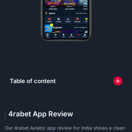
Table of content
4rabet App Review
Our 4rabet Aviator app review for India shows a clean