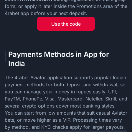
form, or apply it later inside the Promotions area of the
4rabet app before your next deposit.
Use the code
Payments Methods in App for
India
The 4rabet Aviator application supports popular Indian
payment methods for both deposit and withdrawal, so
you can manage your money in rupees easily. UPI,
PayTM, PhonePe, Visa, Mastercard, Neteller, Skrill, and
several crypto options cover most banking styles.
You can start from low amounts that suit casual Aviator
bets, or move higher as a VIP. Processing times vary
by method, and KYC checks apply for larger payouts.