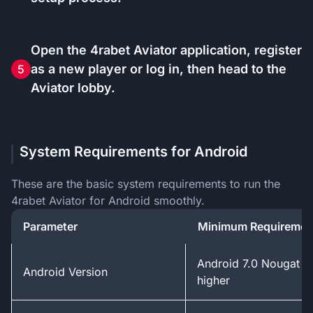
Open the 4rabet Aviator application, register
as a new player or log in, then head to the
5
Aviator lobby.
System Requirements for Android
These are the basic system requirements to run the
4rabet Aviator for Android smoothly.
Parameter
Minimum Requiremen
Android 7.0 Nougat o
Android Version
higher