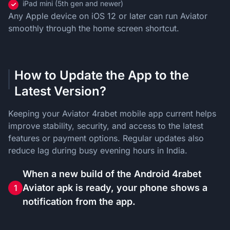
iPad mini (5th gen and newer)
Any Apple device on iOS 12 or later can run Aviator
smoothly through the home screen shortcut.
How to Update the App to the
Latest Version?
Keeping your Aviator 4rabet mobile app current helps
improve stability, security, and access to the latest
features or payment options. Regular updates also
reduce lag during busy evening hours in India.
When a new build of the Android 4rabet
Aviator apk is ready, your phone shows a
1
notification from the app.