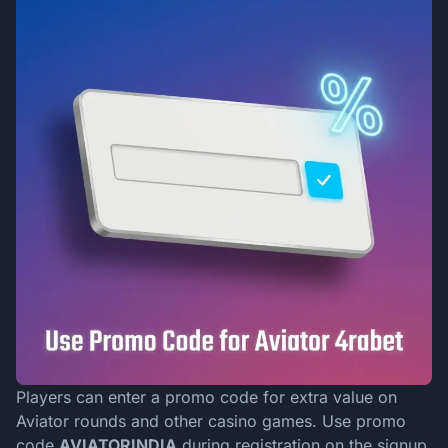
Players can enter a promo code for extra value on
Aviator rounds and other casino games. Use promo
code
AVIATORINDIA
during registration on the signup