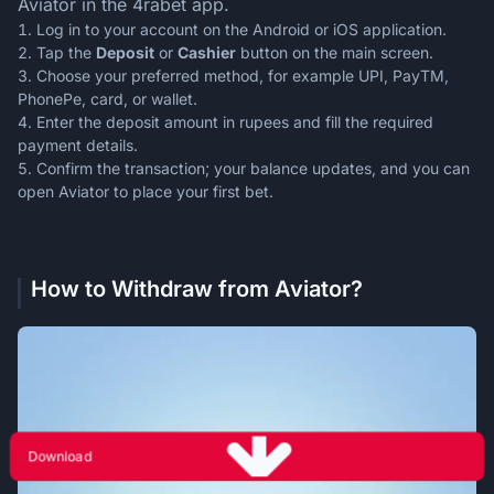
Aviator in the 4rabet app.
Log in to your account on the Android or iOS application.
Tap the
Deposit
or
Cashier
button on the main screen.
Choose your preferred method, for example UPI, PayTM,
PhonePe, card, or wallet.
Enter the deposit amount in rupees and fill the required
payment details.
Confirm the transaction; your balance updates, and you can
open Aviator to place your first bet.
How to Withdraw from Aviator?
Download