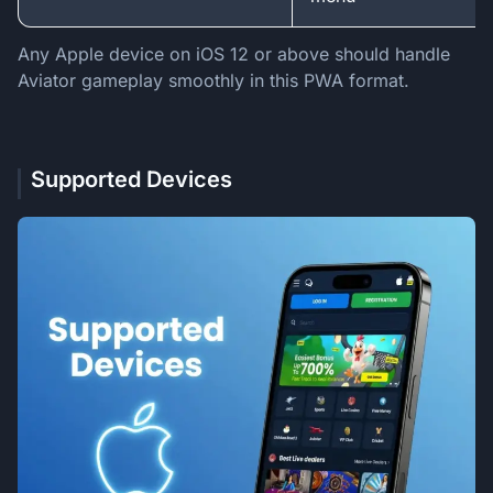
Any Apple device on iOS 12 or above should handle
Aviator gameplay smoothly in this PWA format.
Supported Devices