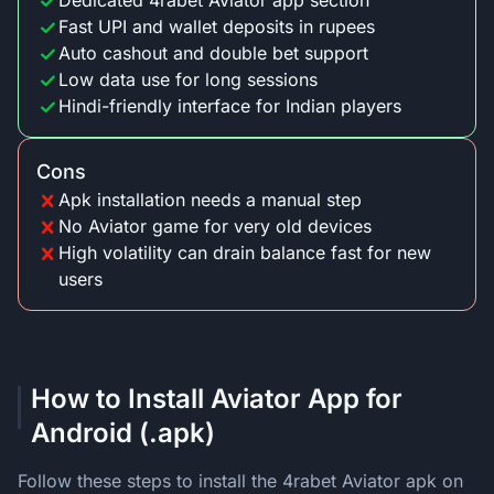
Dedicated 4rabet Aviator app section
Fast UPI and wallet deposits in rupees
Auto cashout and double bet support
Low data use for long sessions
Hindi-friendly interface for Indian players
Cons
Apk installation needs a manual step
No Aviator game for very old devices
High volatility can drain balance fast for new
users
How to Install Aviator App for
Android (.apk)
Follow these steps to install the 4rabet Aviator apk on