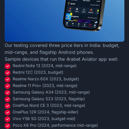
Our testing covered three price tiers in India: budget,
mid-range, and flagship Android phones.
Sample devices that run the 4rabet Aviator app well:
Redmi Note 13 (2024, mid-range)
Redmi 12C (2023, budget)
Realme Narzo 60X (2023, budget)
Realme 11 Pro+ (2023, mid-range)
Samsung Galaxy A34 (2023, mid-range)
Samsung Galaxy S23 (2023, flagship)
OnePlus Nord CE 3 (2023, mid-range)
OnePlus 12R (2024, flagship-killer)
Vivo Y56 5G (2023, budget-mid)
Poco X6 Pro (2024, performance mid-range)