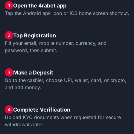
Open the 4rabet app
1
Tap the Android apk icon or iOS home screen shortcut.
Tap Registration
2
Fill your email, mobile number, currency, and
password, then submit.
Make a Deposit
3
Go to the cashier, choose UPI, wallet, card, or crypto,
and add money.
Complete Verification
4
Upload KYC documents when requested for secure
withdrawals later.