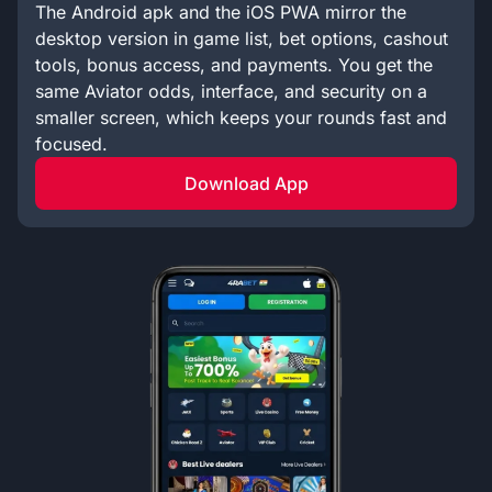
The Android apk and the iOS PWA mirror the
desktop version in game list, bet options, cashout
tools, bonus access, and payments. You get the
same Aviator odds, interface, and security on a
smaller screen, which keeps your rounds fast and
focused.
Download App