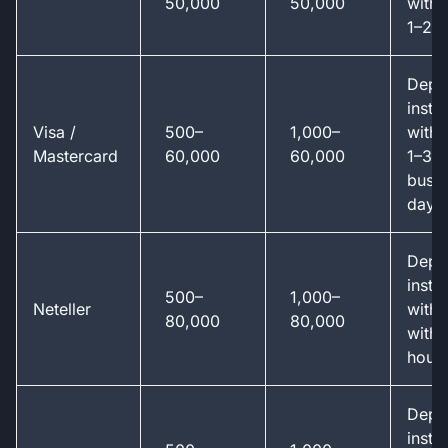
50,000
50,000
withd
1–24 
Depo
instan
Visa /
500–
1,000–
withd
Mastercard
60,000
60,000
1–3
busin
days
Depo
instan
500–
1,000–
Neteller
withd
80,000
80,000
withi
hour
Depo
instan