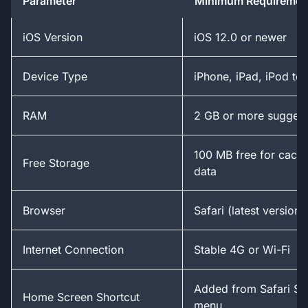
Parameter
Minimum Requiremen
iOS Version
iOS 12.0 or newer
Device Type
iPhone, iPad, iPod to
RAM
2 GB or more sugges
100 MB free for cach
Free Storage
data
Browser
Safari (latest version)
Internet Connection
Stable 4G or Wi-Fi
Added from Safari Sh
Home Screen Shortcut
menu