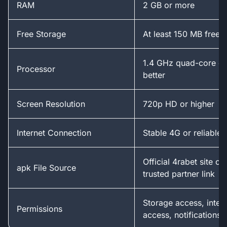
RAM
2 GB or more
Free Storage
At least 150 MB free 
1.4 GHz quad-core or
Processor
better
Screen Resolution
720p HD or higher
Internet Connection
Stable 4G or reliable 
Official 4rabet site or
apk File Source
trusted partner link
Storage access, inter
Permissions
access, notifications