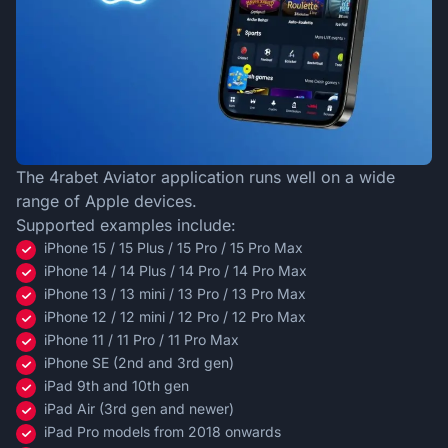
The 4rabet Aviator application runs well on a wide
range of Apple devices.
Supported examples include:
iPhone 15 / 15 Plus / 15 Pro / 15 Pro Max
iPhone 14 / 14 Plus / 14 Pro / 14 Pro Max
iPhone 13 / 13 mini / 13 Pro / 13 Pro Max
iPhone 12 / 12 mini / 12 Pro / 12 Pro Max
iPhone 11 / 11 Pro / 11 Pro Max
iPhone SE (2nd and 3rd gen)
iPad 9th and 10th gen
iPad Air (3rd gen and newer)
iPad Pro models from 2018 onwards