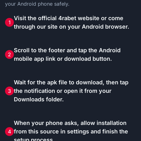
your Android phone safely.
Visit the official 4rabet website or come
1
through our site on your Android browser.
Scroll to the footer and tap the Android
2
mobile app link or download button.
Wait for the apk file to download, then tap
the notification or open it from your
3
Downloads folder.
When your phone asks, allow installation
from this source in settings and finish the
4
setup process.