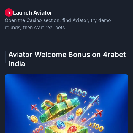
Launch Aviator
5
Open the Casino section, find Aviator, try demo
rounds, then start real bets.
Aviator Welcome Bonus on 4rabet
India