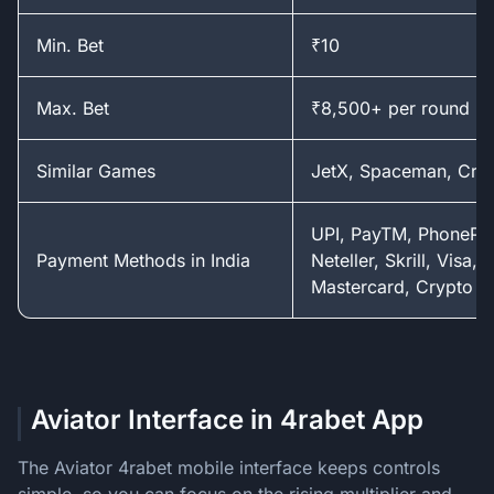
Min. Bet
₹10
Max. Bet
₹8,500+ per round (v
Similar Games
JetX, Spaceman, Cra
UPI, PayTM, PhonePe
Payment Methods in India
Neteller, Skrill, Visa,
Mastercard, Crypto
Aviator Interface in 4rabet App
The Aviator 4rabet mobile interface keeps controls