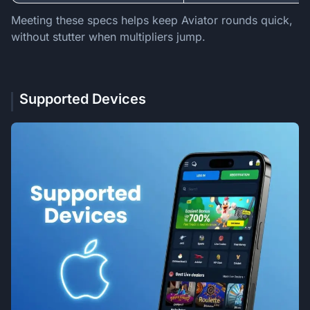
Meeting these specs helps keep Aviator rounds quick,
without stutter when multipliers jump.
Supported Devices