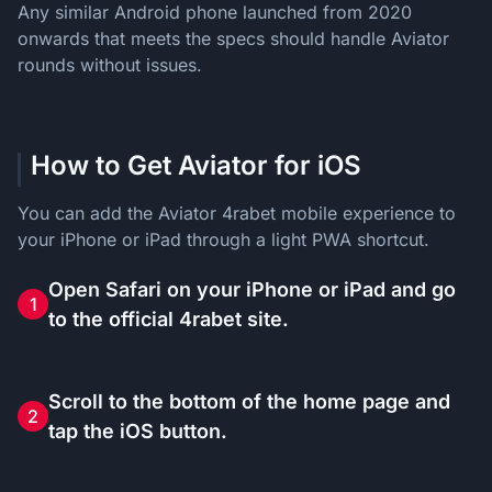
Any similar Android phone launched from 2020
onwards that meets the specs should handle Aviator
rounds without issues.
How to Get Aviator for iOS
You can add the Aviator 4rabet mobile experience to
your iPhone or iPad through a light PWA shortcut.
Open Safari on your iPhone or iPad and go
1
to the official 4rabet site.
Scroll to the bottom of the home page and
2
tap the iOS button.