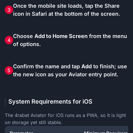
Once the mobile site loads, tap the Share
3
icon in Safari at the bottom of the screen.
Choose
Add to Home Screen
from the menu
4
of options.
Confirm the name and tap
Add
to finish; use
5
the new icon as your Aviator entry point.
System Requirements for iOS
The 4rabet Aviator for iOS runs as a PWA, so it is light
on storage yet still stable.