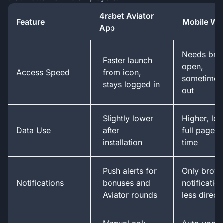
4rabet Aviator
Feature
Mobile We
App
Needs bro
Faster launch
open,
Access Speed
from icon,
sometimes
stays logged in
out
Slightly lower
Higher, lo
Data Use
after
full pages
installation
time
Push alerts for
Only brow
Notifications
bonuses and
notificatio
Aviator rounds
less direct